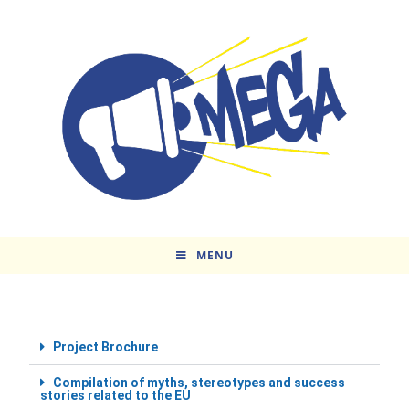
MENU
Project Brochure
Compilation of myths, stereotypes and success
stories related to the EU