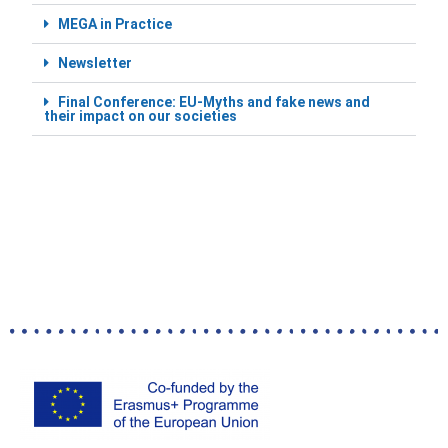
MEGA in Practice
Newsletter
Final Conference: EU-Myths and fake news and
their impact on our societies