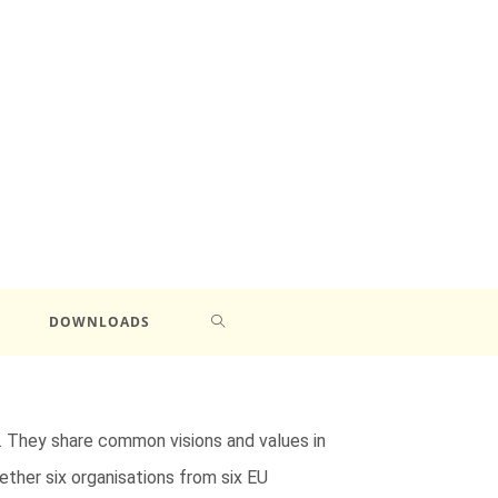
DOWNLOADS
. They share common visions and values in
ether six organisations from six EU