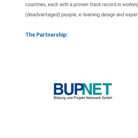
countries, each with a proven track record in work
(disadvantaged) people, e-learning design and exper
The Partnership: