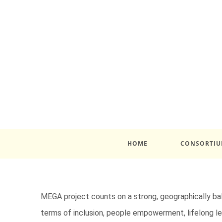
HOME
CONSORTI
MEGA project counts on a strong, geographically ba
terms of inclusion, people empowerment, lifelong lea