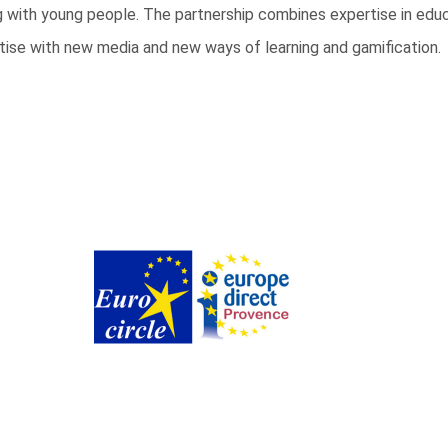
ing with young people. The partnership combines expertise in ed
tise with new media and new ways of learning and gamification.