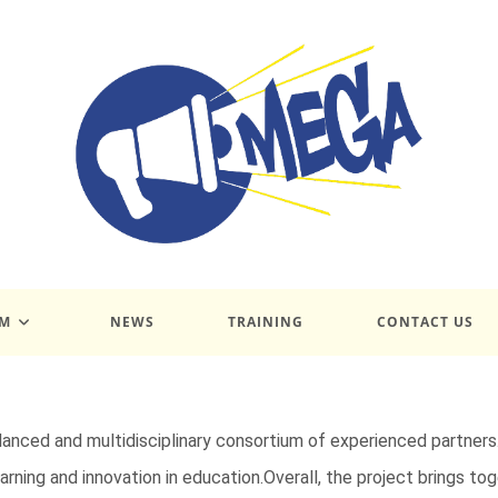
UM
NEWS
TRAINING
CONTACT US
lanced and multidisciplinary consortium of experienced partners
rning and innovation in education.Overall, the project brings tog