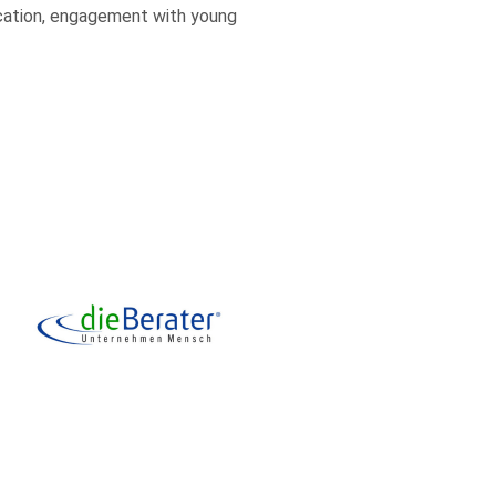
ucation, engagement with young