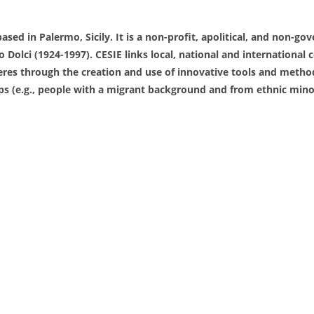
ased in Palermo, Sicily. It is a non-profit, apolitical, and non-g
lo Dolci (1924-1997). CESIE links local, national and internation
es through the creation and use of innovative tools and methods.
 (e.g., people with a migrant background and from ethnic minorit