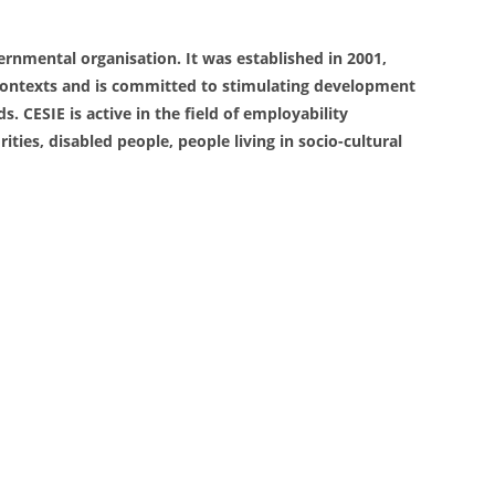
overnmental organisation. It was established in 2001,
al contexts and is committed to stimulating development
 CESIE is active in the field of employability
ies, disabled people, people living in socio-cultural