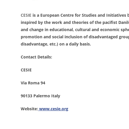
CESIE
is a European Centre for Studies and Initiatives b
inspired by the work and theories of the pacifist Dani
and change in educational, cultural and economic spher
promotion and social inclusion of disadvantaged groups
disadvantage, etc.) on a daily basis.
Contact Details:
CESIE
Via Roma 94
90133 Palermo Italy
Website:
www.cesie.org