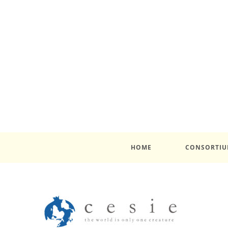
HOME
CONSORTI