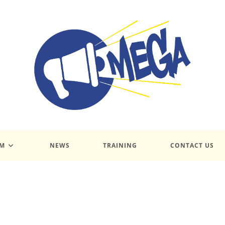
UM
NEWS
TRAINING
CONTACT US