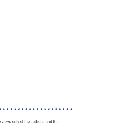
 views only of the authors, and the