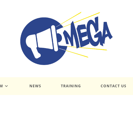
UM
NEWS
TRAINING
CONTACT US