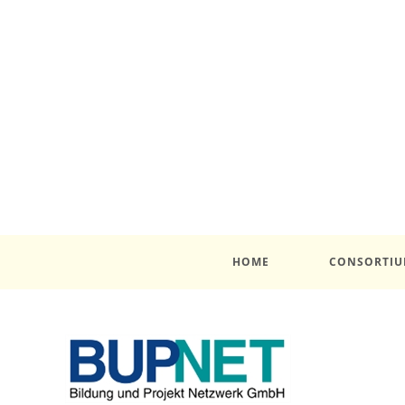
HOME
CONSORTI