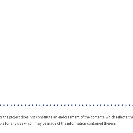
the project does not constitute an endorsement of the contents which reflects the
e for any use which may be made of the information contained therein.