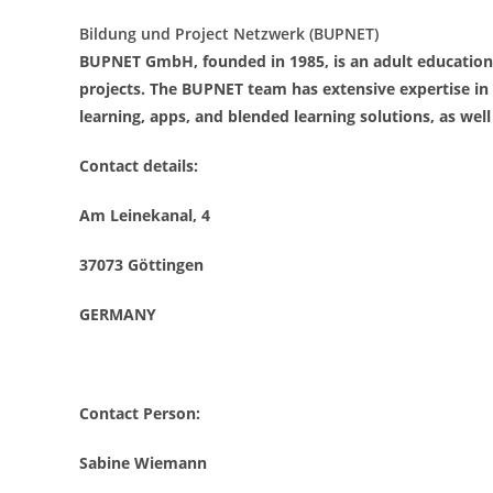
Bildung und Project Netzwerk (BUPNET)
BUPNET GmbH, founded in 1985, is an adult education
projects. The BUPNET team has extensive expertise in 
learning, apps, and blended learning solutions, as well
Contact details:
Am Leinekanal, 4
37073 Göttingen
GERMANY
Contact Person:
Sabine Wiemann