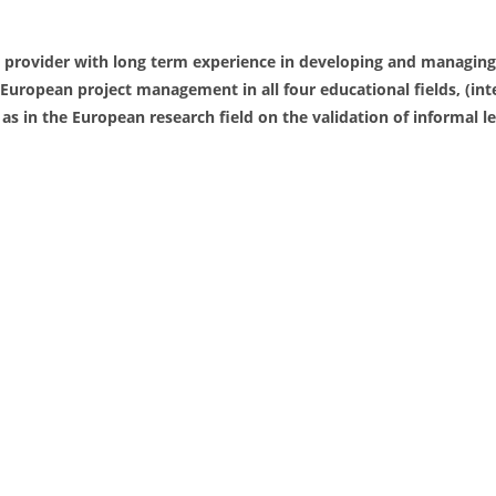
 provider with long term experience in developing and managing
European project management in all four educational fields, (int
 as in the European research field on the validation of informal l