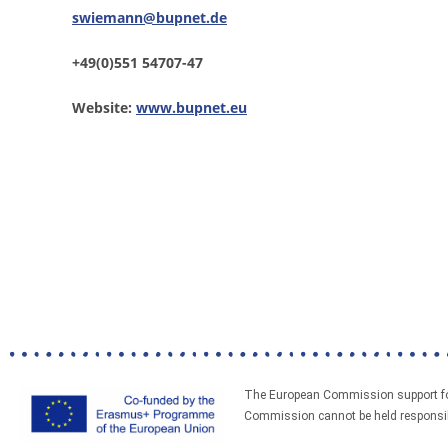
swiemann@bupnet.de
+49(0)551 54707-47
Website:
www.bupnet.eu
The European Commission support for 
Commission cannot be held responsibl