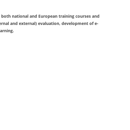
 both national and European training courses and
ernal and external) evaluation, development of e-
earning.